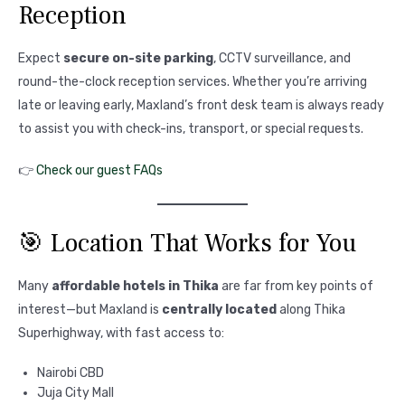
Reception
Expect
secure on-site parking
, CCTV surveillance, and
round-the-clock reception services. Whether you’re arriving
late or leaving early, Maxland’s front desk team is always ready
to assist you with check-ins, transport, or special requests.
👉
Check our guest FAQs
🎯 Location That Works for You
Many
affordable hotels in Thika
are far from key points of
interest—but Maxland is
centrally located
along Thika
Superhighway, with fast access to:
Nairobi CBD
Juja City Mall