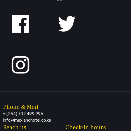
Follow
us
on
Facebook
Phone & Mail
+ (254) 702 499 996
info@maxlandhotel.co.ke
Reach us
Check-in hours