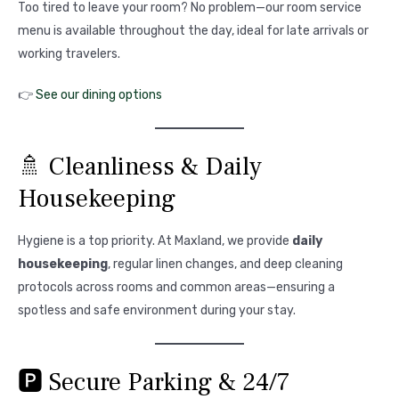
Too tired to leave your room? No problem—our room service
menu is available throughout the day, ideal for late arrivals or
working travelers.
👉
See our dining options
🚿 Cleanliness & Daily
Housekeeping
Hygiene is a top priority. At Maxland, we provide
daily
housekeeping
, regular linen changes, and deep cleaning
protocols across rooms and common areas—ensuring a
spotless and safe environment during your stay.
🅿️ Secure Parking & 24/7