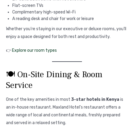
Flat-screen TVs
Complimentary high-speed Wi-Fi
A reading desk and chair for work or leisure
Whether you’re staying in our executive or deluxe rooms, you’ll
enjoy a space designed for both rest and productivity.
👉
Explore our room types
🍽️ On-Site Dining & Room
Service
One of the key amenities in most
3-star hotels in Kenya
is
an in-house restaurant. Maxland Hotel’s restaurant offers a
wide range of local and continental meals, freshly prepared
and served in a relaxed setting.