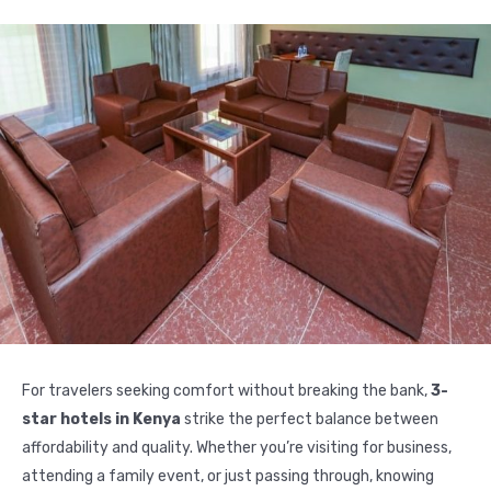
For travelers seeking comfort without breaking the bank,
3-
star hotels in Kenya
strike the perfect balance between
affordability and quality. Whether you’re visiting for business,
attending a family event, or just passing through, knowing