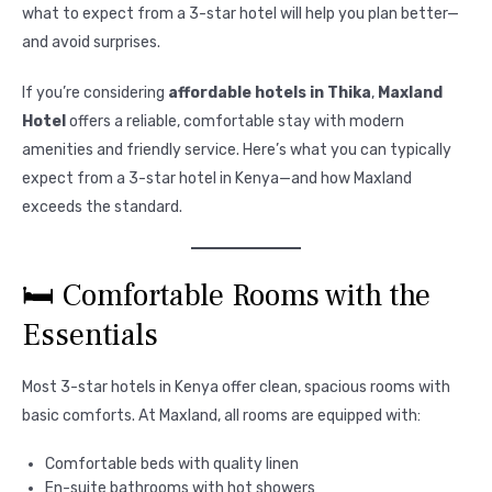
what to expect from a 3-star hotel will help you plan better—
and avoid surprises.
If you’re considering
affordable hotels in Thika
,
Maxland
Hotel
offers a reliable, comfortable stay with modern
amenities and friendly service. Here’s what you can typically
expect from a 3-star hotel in Kenya—and how Maxland
exceeds the standard.
🛏️ Comfortable Rooms with the
Essentials
Most 3-star hotels in Kenya offer clean, spacious rooms with
basic comforts. At Maxland, all rooms are equipped with:
Comfortable beds with quality linen
En-suite bathrooms with hot showers