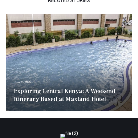
RELATED STORIES
June 25, 2025
Exploring Central Kenya: A Weekend
Itinerary Based at Maxland Hotel