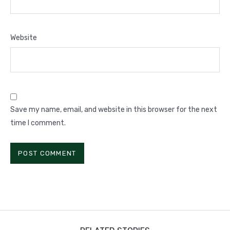
Website
Save my name, email, and website in this browser for the next
time I comment.