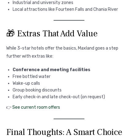
Industrial and university zones
Local attractions like Fourteen Falls and Chania River
🎁 Extras That Add Value
While 3-star hotels offer the basics, Maxland goes a step
further with extras like:
Conference and meeting facilities
Free bottled water
Wake-up calls
Group booking discounts
Early check-in and late check-out (on request)
👉
See current room offers
Final Thoughts: A Smart Choice