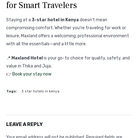
for Smart Travelers
Staying at a
3-star hotel in Kenya
doesn’t mean
compromising comfort. Whether you’re traveling for work or
leisure, Maxland offers a welcoming, professional environment
with all the essentials—and a little more.
📍
Maxland Hotel
is your go-to choice for quality, safety, and
value in Thika and Juja.
👉
Book your stay now
Tags:
3 star hotels in kenya
LEAVE A REPLY
Your email address will not be published.
Required fields are