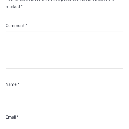
marked
*
Comment
*
Name
*
Email
*