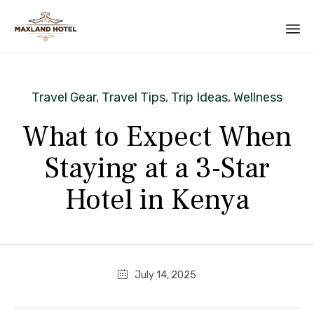
Category
Travel Gear
,
Travel Tips
,
Trip Ideas
,
Wellness
What to Expect When
Staying at a 3-Star
Hotel in Kenya
July 14, 2025