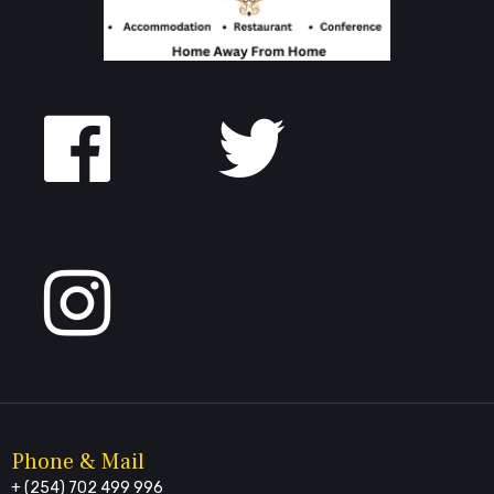
Follow
us
on
Facebook
Phone & Mail
+ (254) 702 499 996