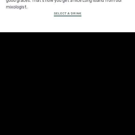
good graces. That's how you get a nice Long Island from our
mixologist.
SELECT A DRINK