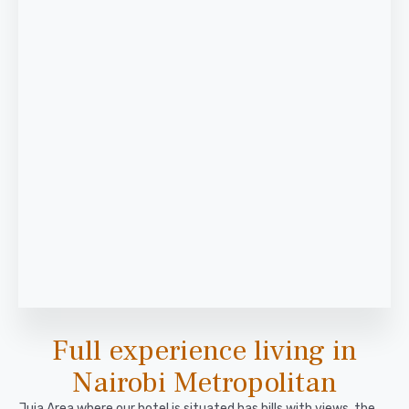
Full experience living in
Nairobi Metropolitan
Juja Area where our hotel is situated has hills with views, the