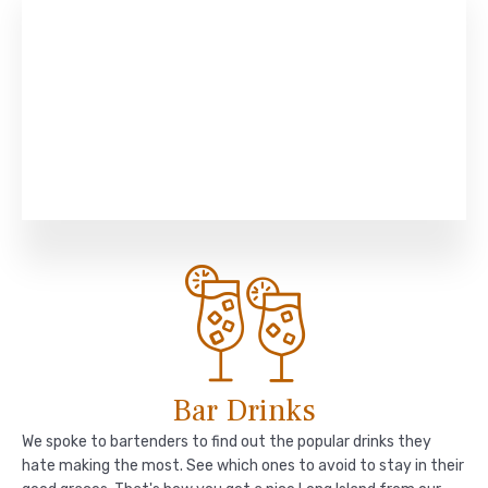
Bar Drinks
We spoke to bartenders to find out the popular drinks they
hate making the most. See which ones to avoid to stay in their