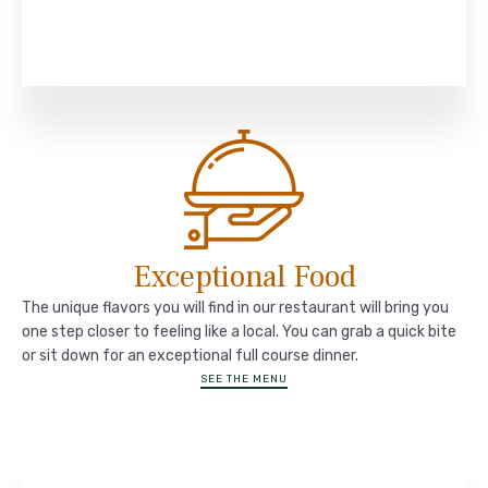
Exceptional Food
The unique flavors you will find in our restaurant will bring you
one step closer to feeling like a local. You can grab a quick bite
or sit down for an exceptional full course dinner.
SEE THE MENU