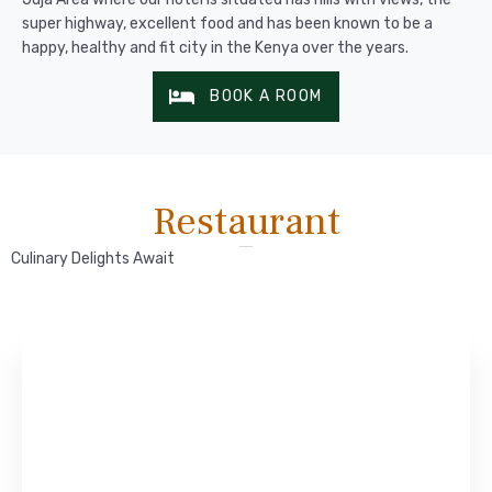
super highway, excellent food and has been known to be a
happy, healthy and fit city in the Kenya over the years.
BOOK A ROOM
Restaurant
Culinary Delights Await