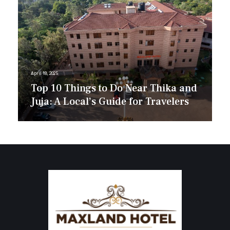
April 18, 2025
Top 10 Things to Do Near Thika and
Juja: A Local’s Guide for Travelers