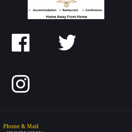
Follow
us
on
Facebook
Phone & Mail