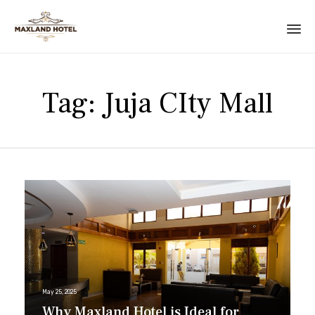
Tag:
Juja CIty Mall
May 25, 2025
Why Maxland Hotel is Ideal for