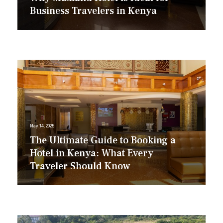
Business Travelers in Kenya
May 14, 2025
The Ultimate Guide to Booking a
Hotel in Kenya: What Every
Traveler Should Know