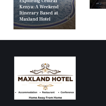
Exploring Central
Kenya: A Weekend
Itinerary Based at
Maxland Hotel