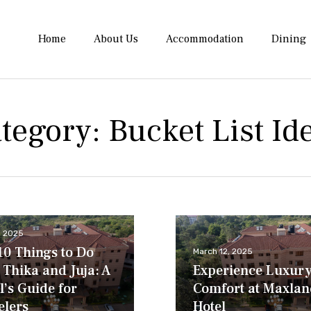
Home
About Us
Accommodation
Dining
tegory:
Bucket List Id
8, 2025
10 Things to Do
March 12, 2025
 Thika and Juja: A
Experience Luxur
l’s Guide for
Comfort at Maxlan
elers
Hotel