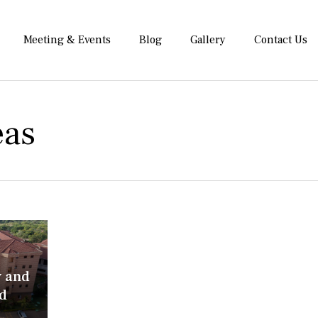
Meeting & Events
Blog
Gallery
Contact Us
eas
y and
d