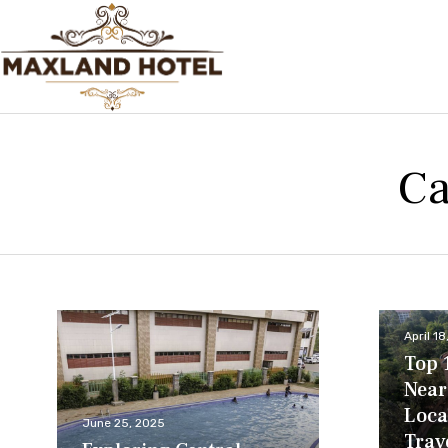
Ca
April 1
Top 
Near
Loca
June 25, 2025
Trav