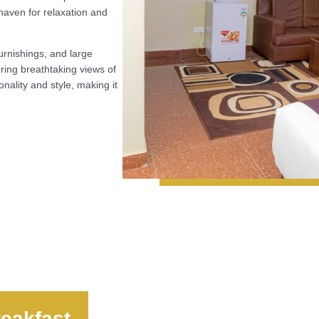
 haven for relaxation and
urnishings, and large
fering breathtaking views of
onality and style, making it
eakfast