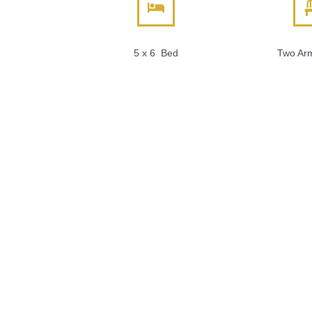
5 x 6 Bed
Two Arm