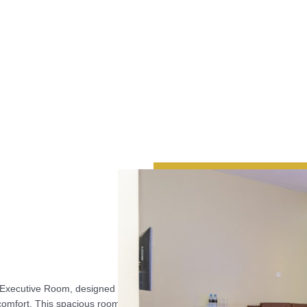
s Executive Room, designed
 comfort. This spacious room