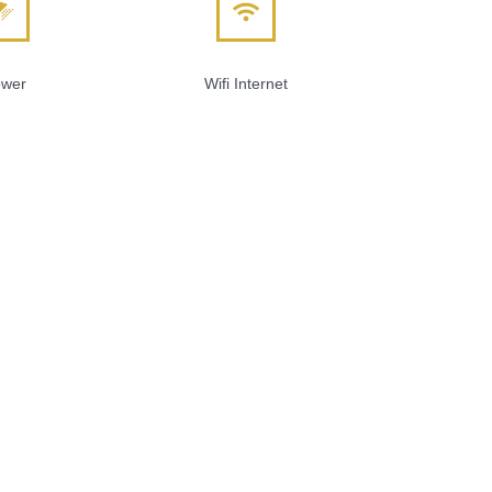
wer
Wifi Internet