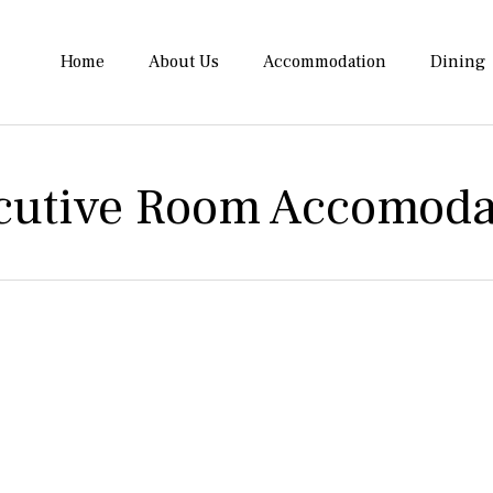
Home
About Us
Accommodation
Dining
cutive Room Accomoda
e height of luxury at