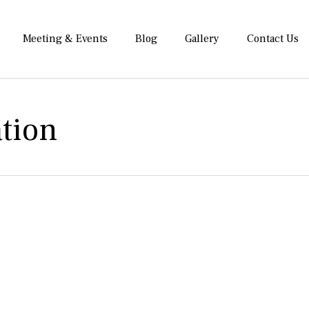
Meeting & Events
Blog
Gallery
Contact Us
tion
 Maxland Hotel