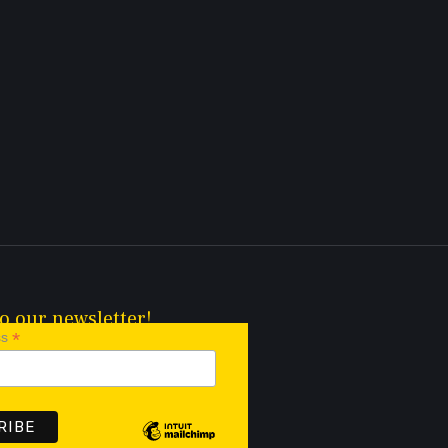
o our newsletter!
*
ss