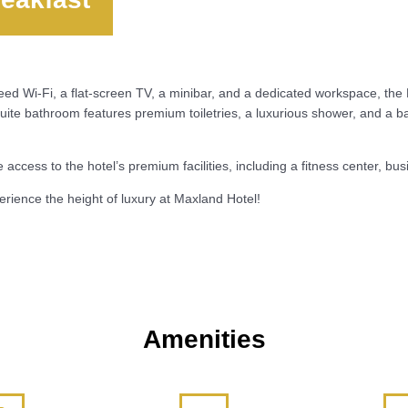
peed Wi-Fi, a flat-screen TV, a minibar, and a dedicated workspace, t
uite bathroom features premium toiletries, a luxurious shower, and a ba
access to the hotel’s premium facilities, including a fitness center, b
rience the height of luxury at Maxland Hotel!
Amenities