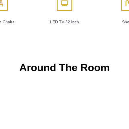
 Chairs
LED TV 32 Inch
Sho
Around The Room