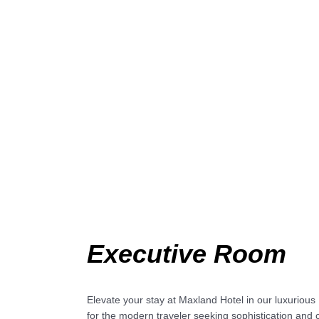
Executive Room
Elevate your stay at Maxland Hotel in our luxuriou
for the modern traveler seeking sophistication and