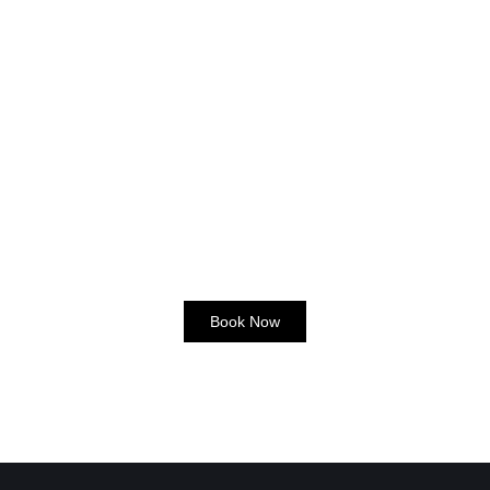
Book Now