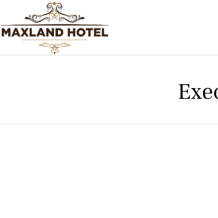
Exe
Experience th