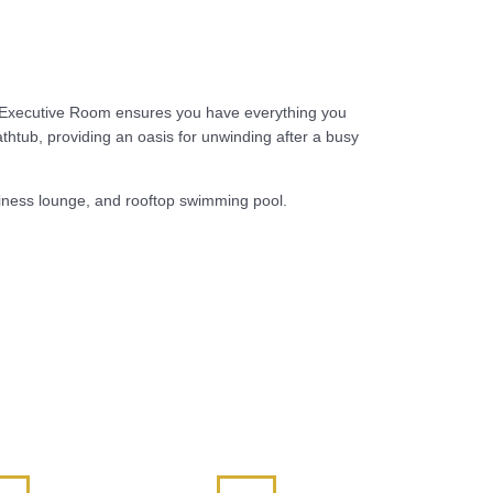
he Executive Room ensures you have everything you
thtub, providing an oasis for unwinding after a busy
usiness lounge, and rooftop swimming pool.