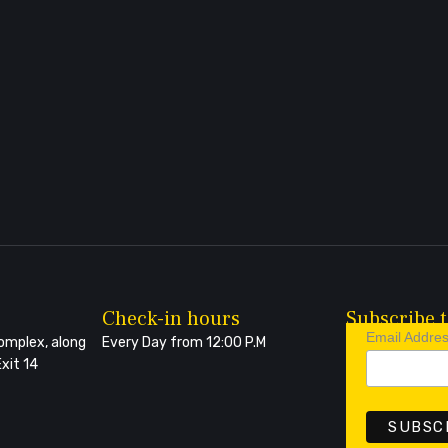
Check-in hours
Subscribe t
Email Addre
Complex, along
Every Day from 12:00 P.M
xit 14