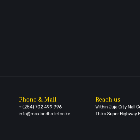
Phone & Mail
Reach us
+ (254) 702 499 996
Within Juja City Mall 
info@maxlandhotel.co.ke
Thika Super Highway E