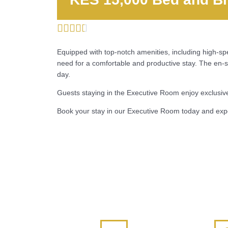





Equipped with top-notch amenities, including high-s
need for a comfortable and productive stay. The en-s
day.
Guests staying in the Executive Room enjoy exclusive 
Book your stay in our Executive Room today and expe