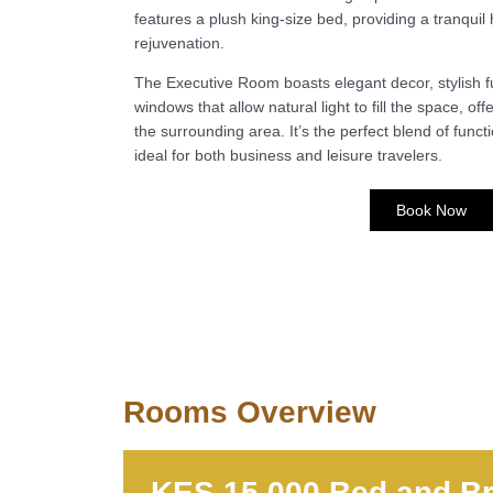
features a plush king-size bed, providing a tranquil
rejuvenation.
The Executive Room boasts elegant decor, stylish f
windows that allow natural light to fill the space, of
the surrounding area. It’s the perfect blend of functi
ideal for both business and leisure travelers.
Book Now
Rooms Overview
KES 15,000 Bed and Br