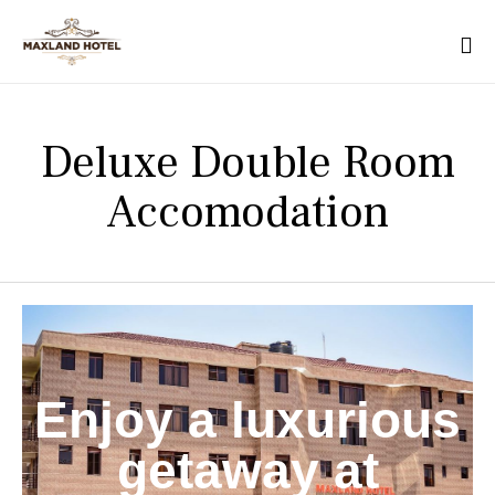
Deluxe Double Room
Accomodation
Enjoy a luxurious
getaway at