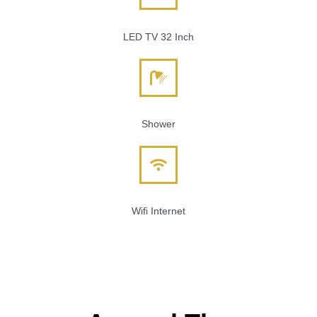
LED TV 32 Inch
Shower
Wifi Internet