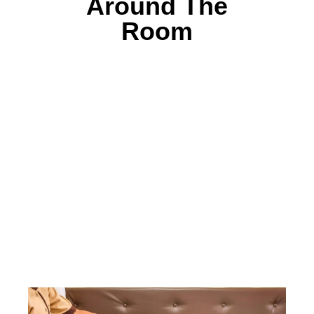
Around The
Room