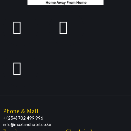
Phone & Mail
+ (254) 702 499 996
info@maxlandhotel.co.ke