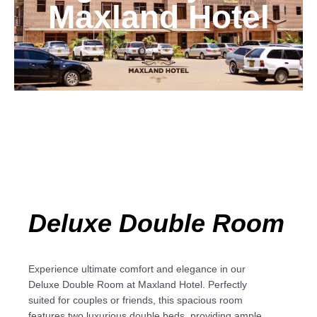
Maxland Hotel
Deluxe Double Room
Experience ultimate comfort and elegance in our
Deluxe Double Room at Maxland Hotel. Perfectly
suited for couples or friends, this spacious room
features two luxurious double beds, providing ample