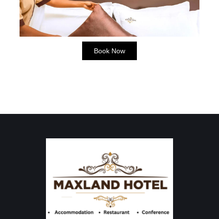
Book Now