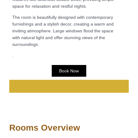
space for relaxation and restful nights.
The room is beautifully designed with contemporary
furnishings and a stylish decor, creating a warm and
inviting atmosphere. Large windows flood the space
with natural light and offer stunning views of the
surroundings.
.
Book Now
Rooms Overview