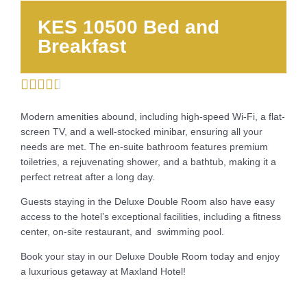
KES 10500 Bed and
Breakfast





Modern amenities abound, including high-speed Wi-Fi, a flat-
screen TV, and a well-stocked minibar, ensuring all your
needs are met. The en-suite bathroom features premium
toiletries, a rejuvenating shower, and a bathtub, making it a
perfect retreat after a long day.
Guests staying in the Deluxe Double Room also have easy
access to the hotel’s exceptional facilities, including a fitness
center, on-site restaurant, and swimming pool.
Book your stay in our Deluxe Double Room today and enjoy
a luxurious getaway at Maxland Hotel!