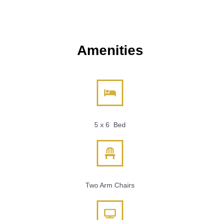
Amenities
5 x 6 Bed
Two Arm Chairs